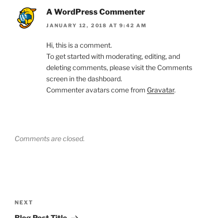
A WordPress Commenter
JANUARY 12, 2018 AT 9:42 AM
Hi, this is a comment.
To get started with moderating, editing, and
deleting comments, please visit the Comments
screen in the dashboard.
Commenter avatars come from
Gravatar
.
Comments are closed.
Post
navigation
Next
NEXT
Post