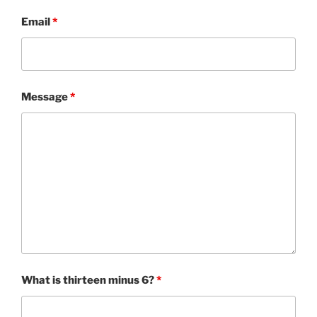
Email
*
Message
*
What is thirteen minus 6?
*