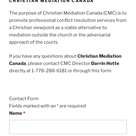
CHRISTIAN MEDIATION CANADA
The purpose of Christian Mediation Canada (CMC) is to
promote professional conflict resolution services from
a Christian viewpoint as a viable alternative to
mediation outside the church or the adversarial
approach of the courts.
If you have any questions about
Christian Mediation
Canada
, please contact CMC Director
Darrin Hotte
directly at 1-778-288-6181 or through this form.
Contact Form
Fields marked with an
*
are required
Name
*