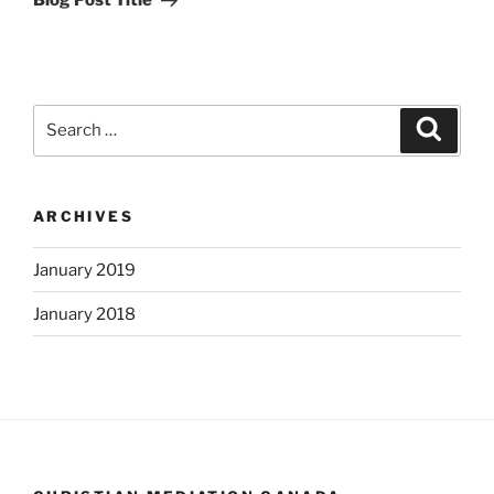
Blog Post Title
Search
Search
for:
ARCHIVES
January 2019
January 2018