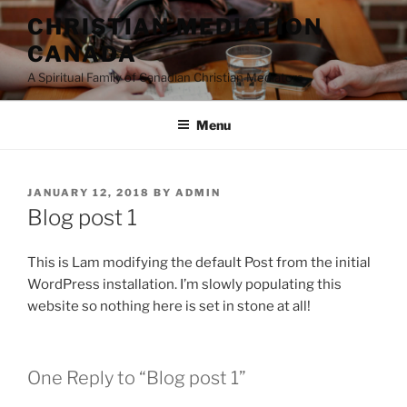
Skip
CHRISTIAN MEDIATION
to
CANADA
content
A Spiritual Family of Canadian Christian Mediators
Menu
POSTED
JANUARY 12, 2018
BY
ADMIN
ON
Blog post 1
This is Lam modifying the default Post from the initial
WordPress installation. I’m slowly populating this
website so nothing here is set in stone at all!
One Reply to “Blog post 1”